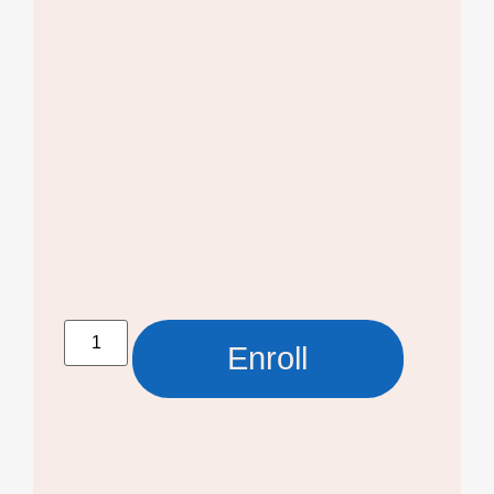
Enroll