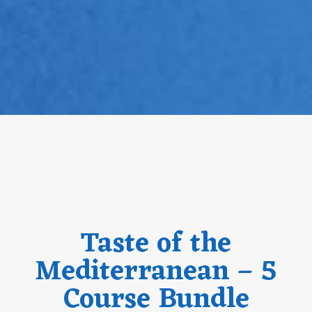
Taste of the
Mediterranean – 5
Course Bundle